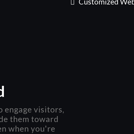
Customized Web
d
 engage visitors,
ide them toward
en when you're