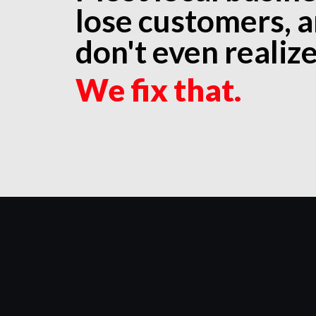
lose customers, 
don't even realize 
We fix that.