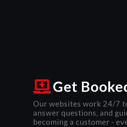
Get Booke
Our websites work 24/7 to
answer questions, and gu
becoming a customer - ev