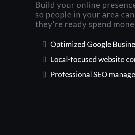
Build your online presence
so people in your area ca
they're ready spend mone
Optimized Google Busines
Local-focused website co
Professional SEO manag