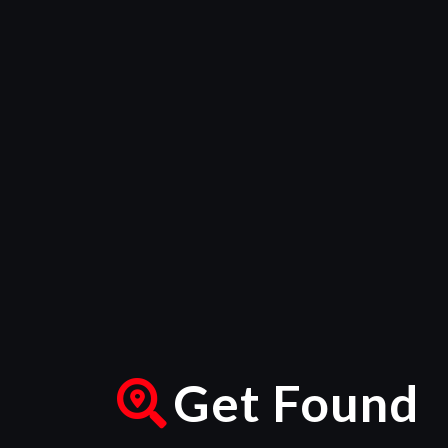
Get Found