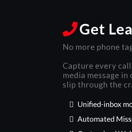
Get Le
No more phone tag
Capture every call,
media message in o
slip through the cr
Unified-inbox mo
Automated Misse