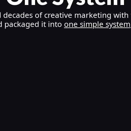
ecades of creative marketing with t
d packaged it into
one simple system