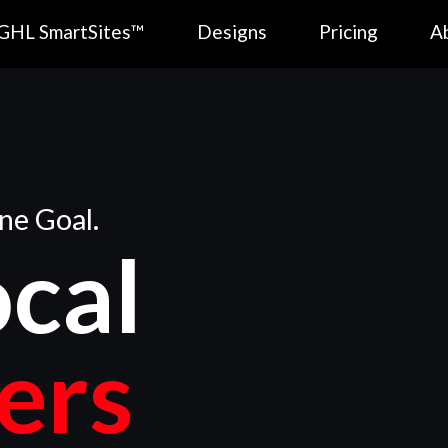
GHL SmartSites™
Designs
Pricing
A
ne Goal.
ocal
ers