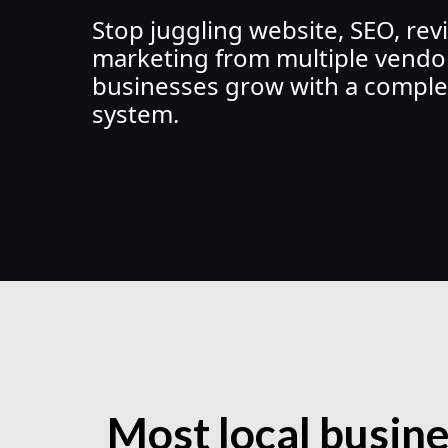
Stop juggling website, SEO, rev
marketing from multiple vendor
businesses grow with a comple
system.
Most local busin