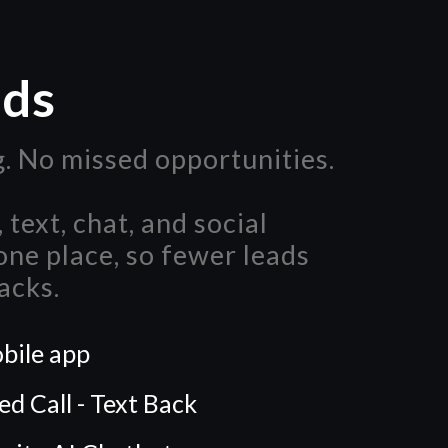
ads
. No missed opportunities.
 text, chat, and social
ne place, so fewer leads
acks.
bile app
d Call - Text Back