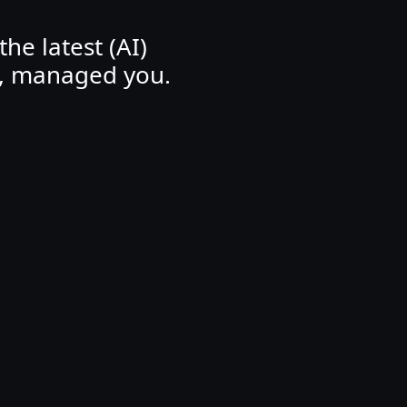
he latest (AI)
, managed you.