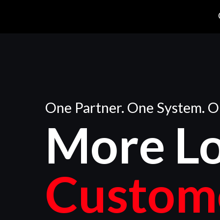
One Partner. One System. O
More
L
Custom