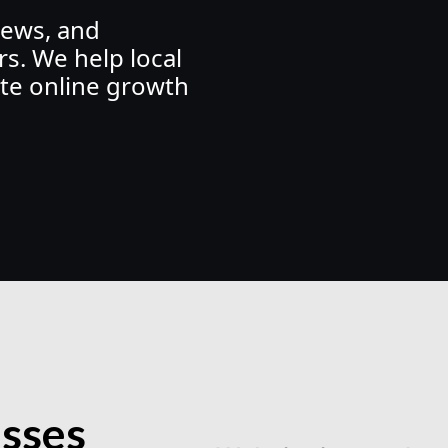
iews, and
s. We help local
te online growth
esses