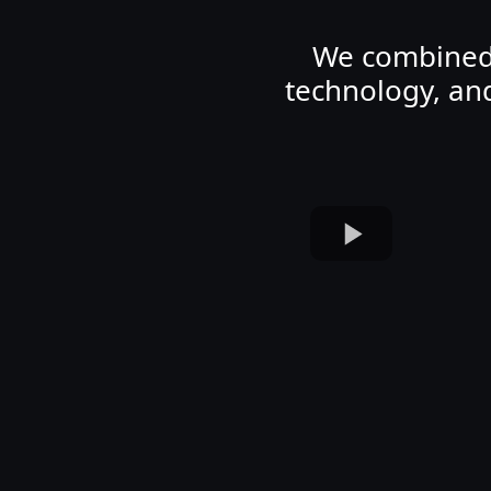
We combined d
technology, an