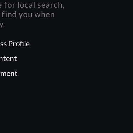
 for local search,
n find you when
y.
s Profile
ntent
ement