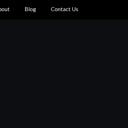
bout
Blog
Contact Us