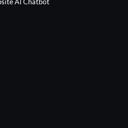
site AI Chatbot