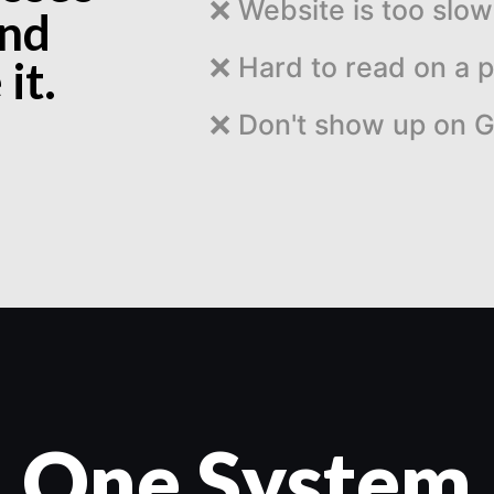
❌
Website is too slow
and
❌
Hard to read on a 
it.
❌
Don't show up on 
One System